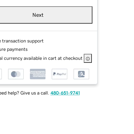
Next
e transaction support
ure payments
l currency available in cart at checkout
ed help? Give us a call.
480-651-9741