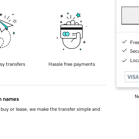
Fre
Sec
Loca
sy transfers
Hassle free payments
Ne
in names
buy or lease, we make the transfer simple and