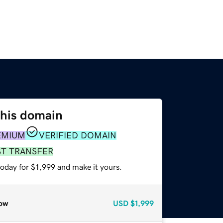
this domain
EMIUM
VERIFIED DOMAIN
ST TRANSFER
today for $1,999 and make it yours.
ow
USD
$1,999